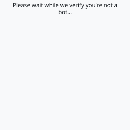
Please wait while we verify you're not a
bot…