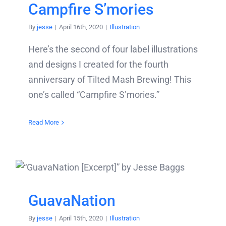
Campfire S’mories
By
jesse
|
April 16th, 2020
|
Illustration
Here’s the second of four label illustrations
and designs I created for the fourth
anniversary of Tilted Mash Brewing! This
one’s called “Campfire S’mories.”
Read More
GuavaNation
By
jesse
|
April 15th, 2020
|
Illustration