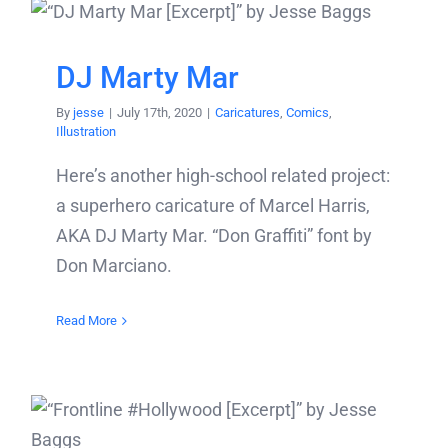
DJ Marty Mar
By
jesse
|
July 17th, 2020
|
Caricatures
,
Comics
,
Illustration
Here’s another high-school related project:
a superhero caricature of Marcel Harris,
AKA DJ Marty Mar. “Don Graffiti” font by
Don Marciano.
Read More