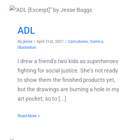
ADL
By
jesse
|
April 21st, 2021
|
Caricatures
,
Comics
,
Illustration
I drew a friend’s two kids as superheroes
fighting for social justice. She’s not ready
to show them the finished products yet,
but the drawings are burning a hole in my
art pocket, so to [...]
Read More