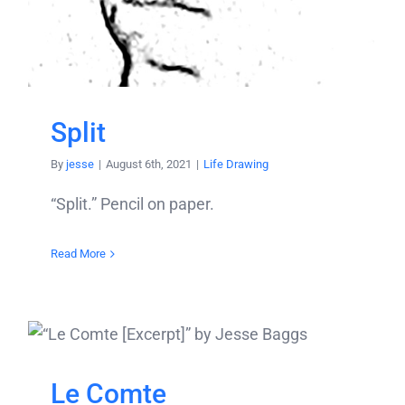
Split
By
jesse
|
August 6th, 2021
|
Life Drawing
“Split.” Pencil on paper.
Read More
Le Comte