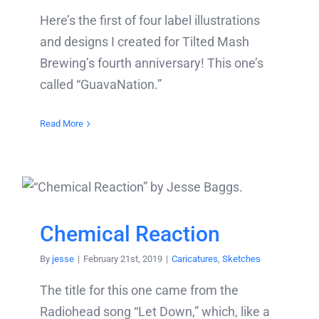
Here’s the first of four label illustrations
and designs I created for Tilted Mash
Brewing’s fourth anniversary! This one’s
called “GuavaNation.”
Read More
Chemical Reaction
By
jesse
|
February 21st, 2019
|
Caricatures
,
Sketches
The title for this one came from the
Radiohead song “Let Down,” which, like a