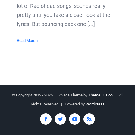
lot of Radiohead songs, sounds really
pretty until you take a closer look at the
lyrics. But bouncing back one [...]
Read More
© Copyright 2012 -
2026 | Avada Theme by
Theme Fusion
| All
Rights Reserved | Powered by
WordPress
Facebook
Twitter
YouTube
Rss