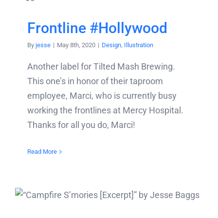
Frontline #Hollywood
By
jesse
|
May 8th, 2020
|
Design
,
Illustration
Another label for Tilted Mash Brewing.
This one’s in honor of their taproom
employee, Marci, who is currently busy
working the frontlines at Mercy Hospital.
Thanks for all you do, Marci!
Read More