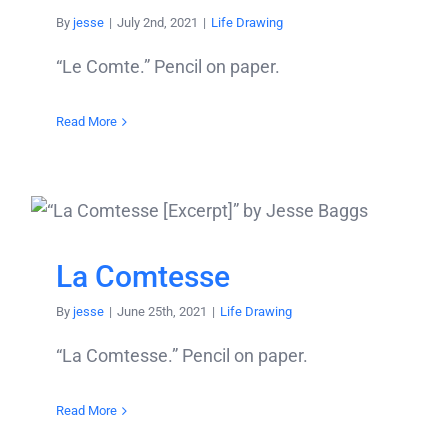
By
jesse
|
July 2nd, 2021
|
Life Drawing
“Le Comte.” Pencil on paper.
Read More
La Comtesse
By
jesse
|
June 25th, 2021
|
Life Drawing
“La Comtesse.” Pencil on paper.
Read More