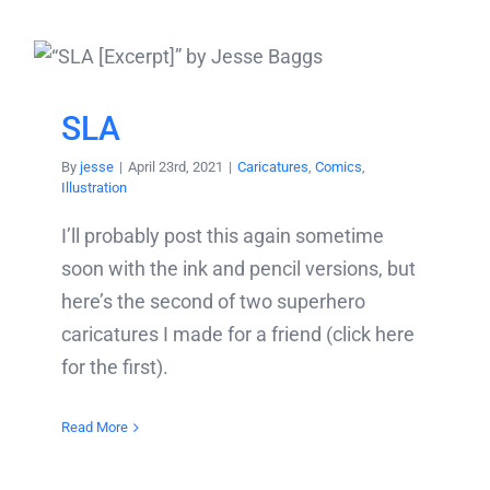
SLA
By
jesse
|
April 23rd, 2021
|
Caricatures
,
Comics
,
Illustration
I’ll probably post this again sometime
soon with the ink and pencil versions, but
here’s the second of two superhero
caricatures I made for a friend (click here
for the first).
Read More