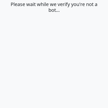
Please wait while we verify you're not a
bot…