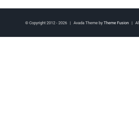
© Copyright 2012 -
2026 | Avada Theme by
Theme Fusion
| All