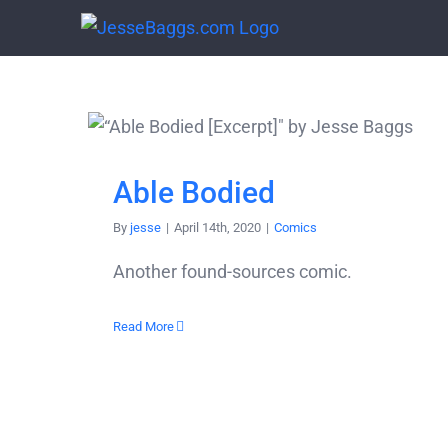
Skip
to
content
Able Bodied
By
jesse
|
April 14th, 2020
|
Comics
Another found-sources comic.
Read More