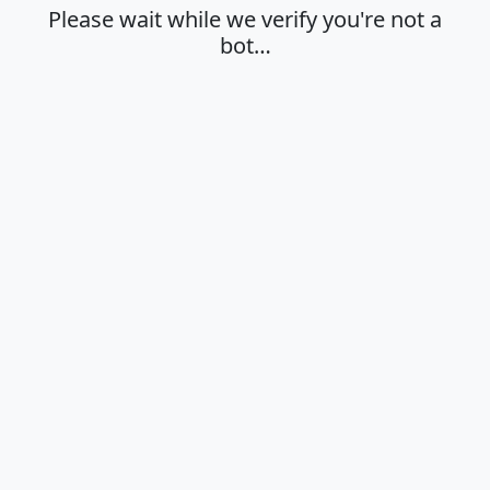
Please wait while we verify you're not a
bot…