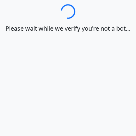
Loading…
Please wait while we verify you're not a bot…