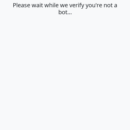
Please wait while we verify you're not a
bot…