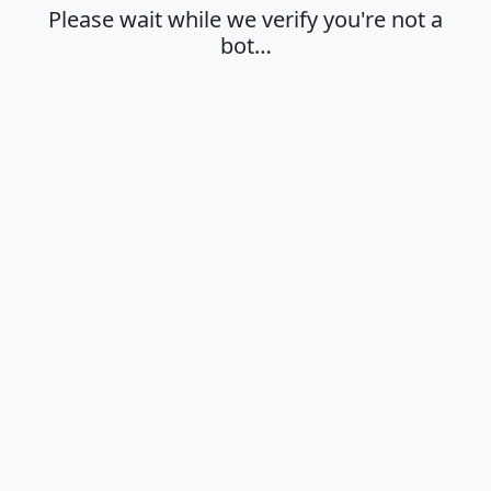
Please wait while we verify you're not a
bot…