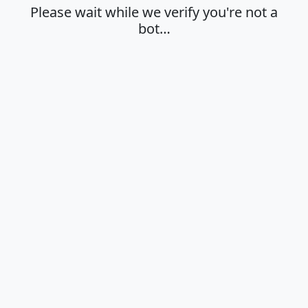
Please wait while we verify you're not a
bot…