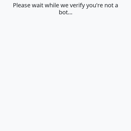
Please wait while we verify you're not a
bot…