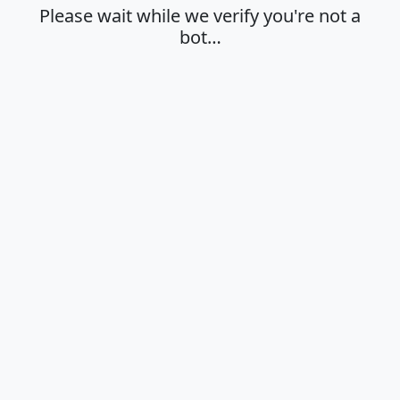
Please wait while we verify you're not a
bot…