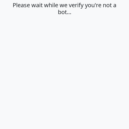
Please wait while we verify you're not a
bot…