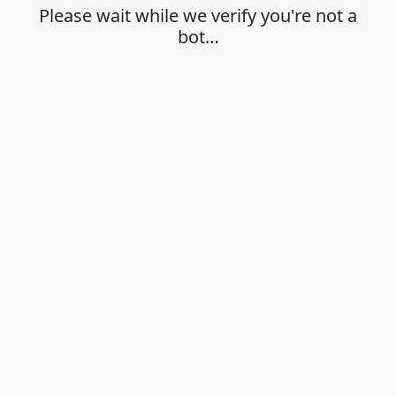
Please wait while we verify you're not a
bot…