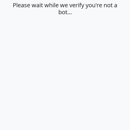
Please wait while we verify you're not a
bot…