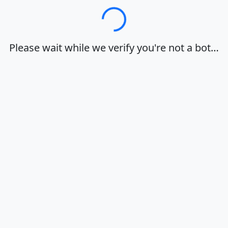
Loading…
Please wait while we verify you're not a bot…