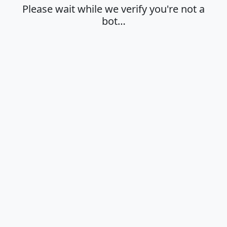
Please wait while we verify you're not a
bot…