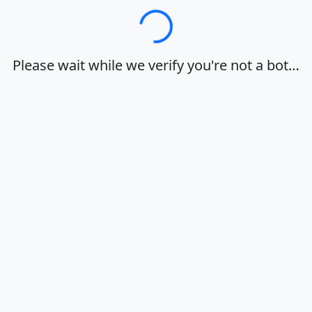
Loading…
Please wait while we verify you're not a bot…