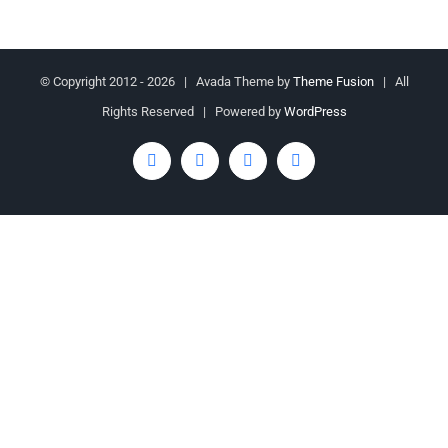
© Copyright 2012 -
2026 | Avada Theme by
Theme Fusion
| All
Rights Reserved | Powered by
WordPress
Facebook
Twitter
YouTube
Rss