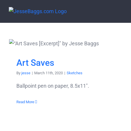
Skip
to
content
Art Saves
By
jesse
|
March 11th, 2020
|
Sketches
Ballpoint pen on paper, 8.5x11".
Read More