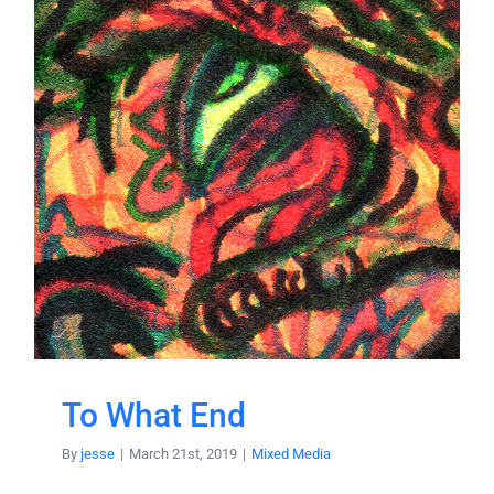
To What End
By
jesse
|
March 21st, 2019
|
Mixed Media