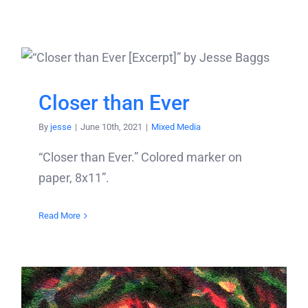
Closer than Ever
By
jesse
|
June 10th, 2021
|
Mixed Media
“Closer than Ever.” Colored marker on
paper, 8x11”.
Read More