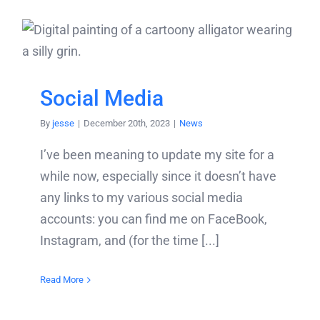
Social Media
By
jesse
|
December 20th, 2023
|
News
I’ve been meaning to update my site for a
while now, especially since it doesn’t have
any links to my various social media
accounts: you can find me on FaceBook,
Instagram, and (for the time [...]
Read More