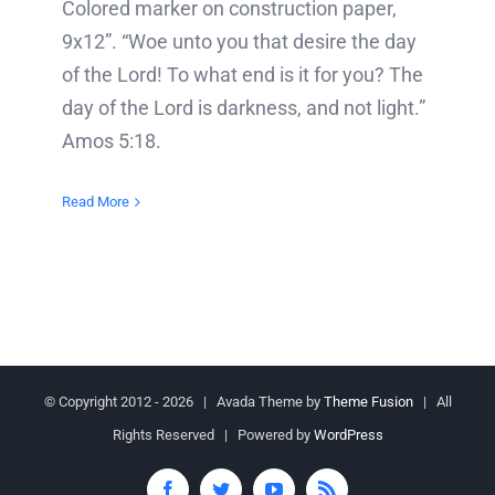
Colored marker on construction paper,
9x12”. “Woe unto you that desire the day
of the Lord! To what end is it for you? The
day of the Lord is darkness, and not light.”
Amos 5:18.
Read More
© Copyright 2012 -
2026 | Avada Theme by
Theme Fusion
| All
Rights Reserved | Powered by
WordPress
Facebook
Twitter
YouTube
Rss