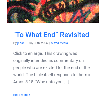
“To What End” Revisited
By
jesse
|
July 30th, 2025
|
Mixed Media
Click to enlarge. This drawing was
originally intended as commentary on
people who are excited for the end of the
world. The bible itself responds to them in
Amos 5:18: “Woe unto you [...]
Read More