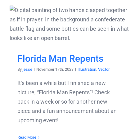
Florida Man Repents
By
jesse
|
November 17th, 2023
|
Illustration
,
Vector
It’s been a while but I finished a new
picture, “Florida Man Repents”! Check
back in a week or so for another new
piece and a fun announcement about an
upcoming event!
Read More