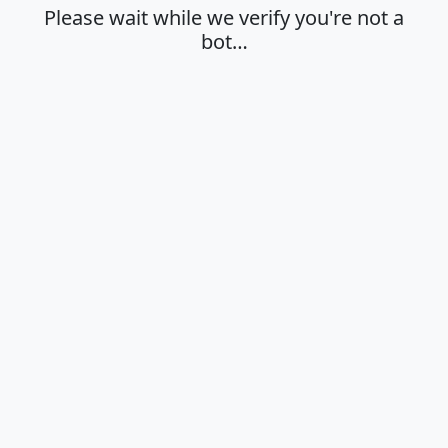
Please wait while we verify you're not a
bot…