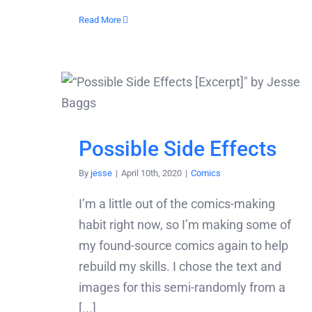
Read More
Possible Side Effects
By
jesse
|
April 10th, 2020
|
Comics
I’m a little out of the comics-making
habit right now, so I’m making some of
my found-source comics again to help
rebuild my skills. I chose the text and
images for this semi-randomly from a
[...]