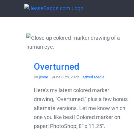
Skip
to
content
Overturned
By
jesse
|
June 30th, 2022
|
Mixed Media
Here’s my latest colored marker
drawing, “Overturned,” plus a few bonus
alternate versions. Let me know which
one you like best! Colored marker on
paper; PhotoShop; 8” x 11.25”.