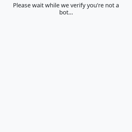
Please wait while we verify you're not a
bot…