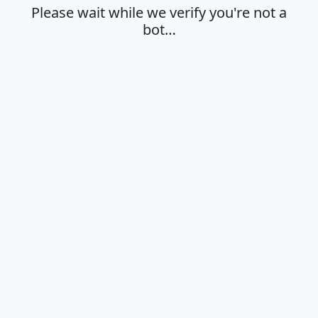
Please wait while we verify you're not a
bot…