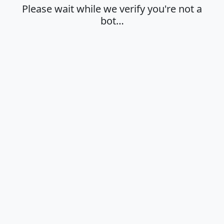
Please wait while we verify you're not a
bot…