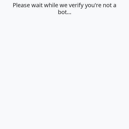
Please wait while we verify you're not a
bot…