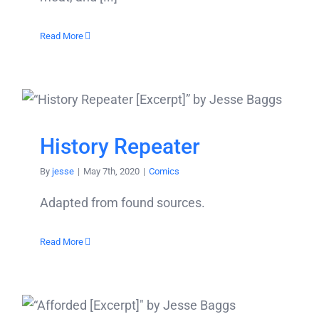
Read More
History Repeater
By
jesse
|
May 7th, 2020
|
Comics
Adapted from found sources.
Read More