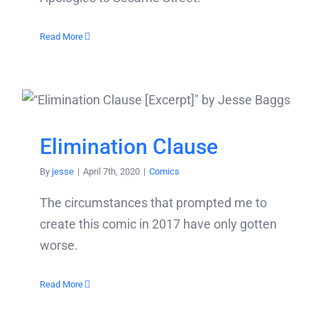
Read More
Elimination Clause
By
jesse
|
April 7th, 2020
|
Comics
The circumstances that prompted me to
create this comic in 2017 have only gotten
worse.
Read More