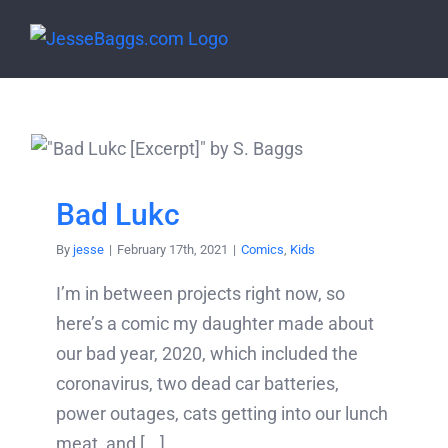
Skip
to
content
Bad Lukc
By
jesse
|
February 17th, 2021
|
Comics
,
Kids
I’m in between projects right now, so
here’s a comic my daughter made about
our bad year, 2020, which included the
coronavirus, two dead car batteries,
power outages, cats getting into our lunch
meat, and [...]