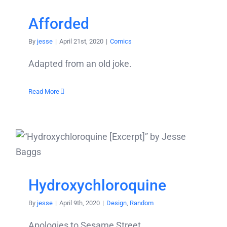
Afforded
By
jesse
|
April 21st, 2020
|
Comics
Adapted from an old joke.
Read More
Hydroxychloroquine
By
jesse
|
April 9th, 2020
|
Design
,
Random
Apologies to Sesame Street.