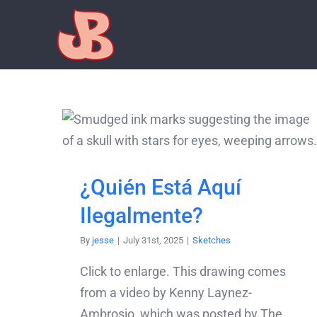
Skip
to
content
¿Quién Está Aquí
Ilegalmente?
By
jesse
|
July 31st, 2025
|
Sketches
Click to enlarge. This drawing comes
from a video by Kenny Laynez-
Ambrosio, which was posted by The