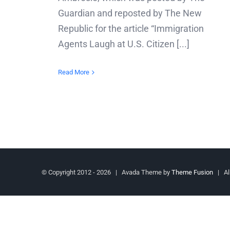
Guardian and reposted by The New
Republic for the article “Immigration
Agents Laugh at U.S. Citizen [...]
Read More
© Copyright 2012 -
2026 | Avada Theme by
Theme Fusion
| All