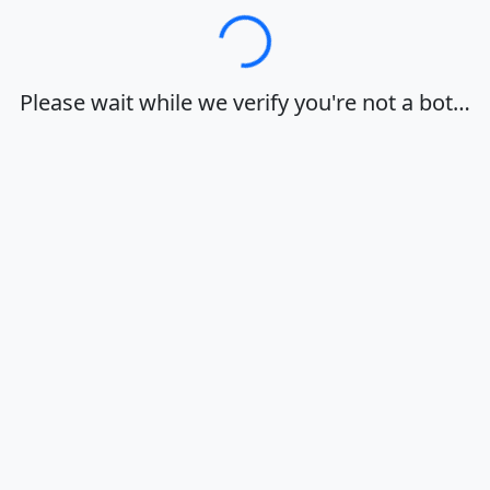
Loading…
Please wait while we verify you're not a bot…