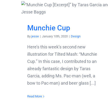
Munchie Cup
By
jesse
|
January 10th, 2020
|
Design
Here’s this week’s second new
illustration for Tilted Mash: “Munchie
Cup.” In this case, I contributed to an
already fantastic design by Taras
Garcia, adding Ms. Pac-man (well, a
bow to Pac-man) and beer glass [...]
Read More