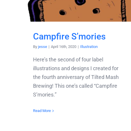
Campfire S’mories
By
jesse
|
April 16th, 2020
|
Illustration
Here’s the second of four label
illustrations and designs I created for
the fourth anniversary of Tilted Mash
Brewing! This one’s called “Campfire
S’mories.”
Read More