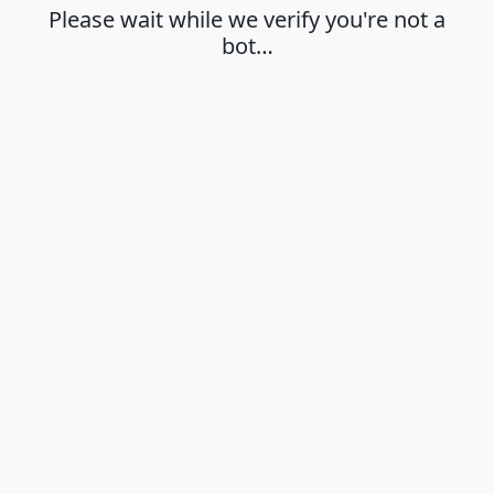
Please wait while we verify you're not a
bot…