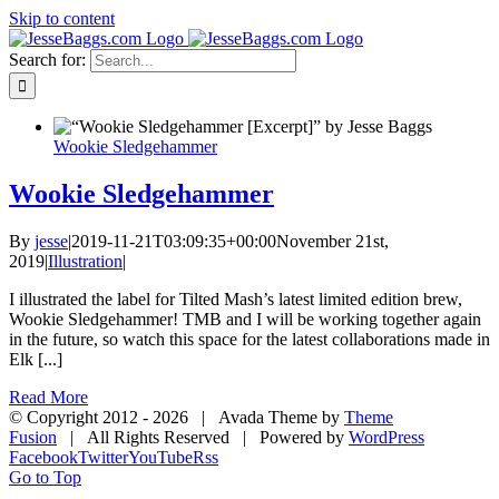
Skip to content
Search for:
Wookie Sledgehammer
Wookie Sledgehammer
By
jesse
|
2019-11-21T03:09:35+00:00
November 21st,
2019
|
Illustration
|
I illustrated the label for Tilted Mash’s latest limited edition brew,
Wookie Sledgehammer! TMB and I will be working together again
in the future, so watch this space for the latest collaborations made in
Elk [...]
Read More
© Copyright 2012 -
2026 | Avada Theme by
Theme
Fusion
| All Rights Reserved | Powered by
WordPress
Facebook
Twitter
YouTube
Rss
Go to Top