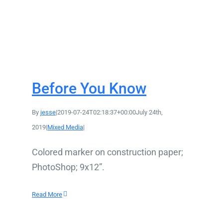
Before You Know
By
jesse
|
2019-07-24T02:18:37+00:00
July 24th,
2019
|
Mixed Media
|
Colored marker on construction paper;
PhotoShop; 9x12”.
Read More