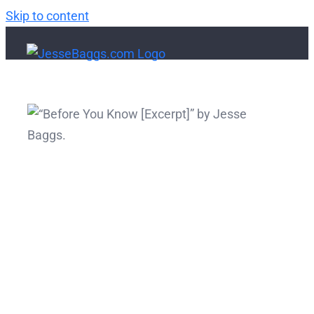
Skip to content