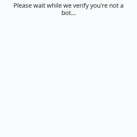
Please wait while we verify you're not a
bot…