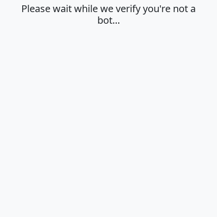
Please wait while we verify you're not a
bot…