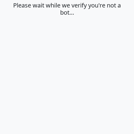
Please wait while we verify you're not a
bot…