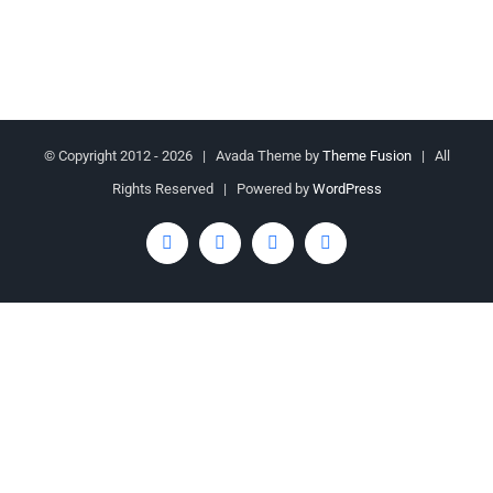
© Copyright 2012 -
2026 | Avada Theme by
Theme Fusion
| All
Rights Reserved | Powered by
WordPress
Facebook
Twitter
YouTube
Rss