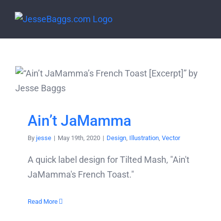
Skip
to
content
Ain’t JaMamma
By
jesse
|
May 19th, 2020
|
Design
,
Illustration
,
Vector
A quick label design for Tilted Mash, "Ain't
JaMamma's French Toast."
Read More