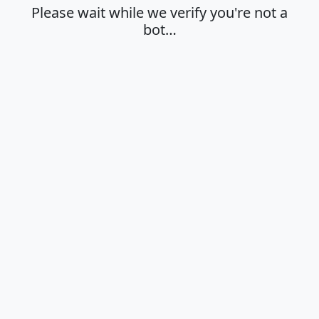
Please wait while we verify you're not a
bot…