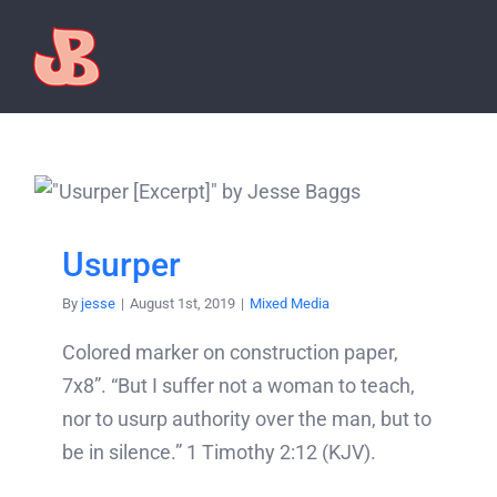
Skip
to
content
Usurper
By
jesse
|
August 1st, 2019
|
Mixed Media
Colored marker on construction paper,
7x8”. “But I suffer not a woman to teach,
nor to usurp authority over the man, but to
be in silence.” 1 Timothy 2:12 (KJV).