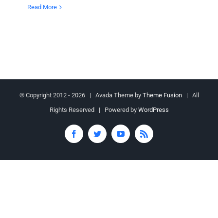
Read More
© Copyright 2012 -
2026 | Avada Theme by
Theme Fusion
| All
Rights Reserved | Powered by
WordPress
Facebook
Twitter
YouTube
Rss