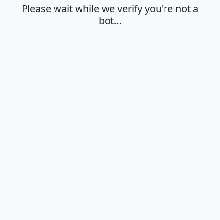
Please wait while we verify you're not a
bot…