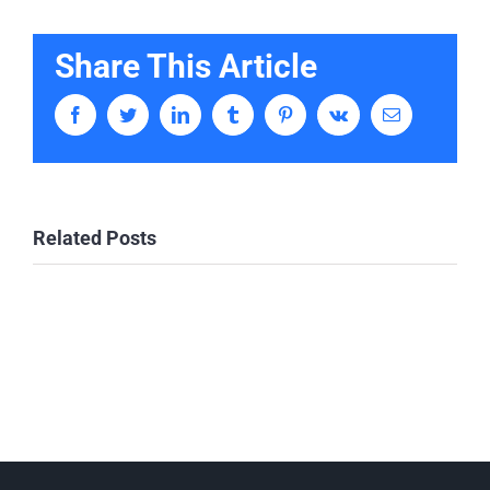
Share This Article
Facebook
Twitter
LinkedIn
Tumblr
Pinterest
Vk
Email
Related Posts