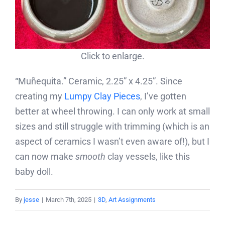
Click to enlarge.
“Muñequita.” Ceramic, 2.25” x 4.25”. Since
creating my
Lumpy Clay Pieces
, I’ve gotten
better at wheel throwing. I can only work at small
sizes and still struggle with trimming (which is an
aspect of ceramics I wasn’t even aware of!), but I
can now make
smooth
clay vessels, like this
baby doll.
By
jesse
|
March 7th, 2025
|
3D
,
Art Assignments