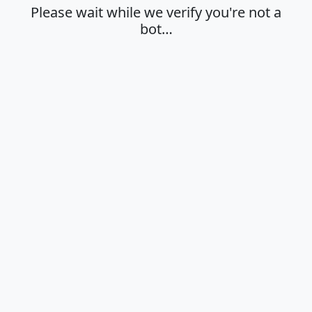
Please wait while we verify you're not a
bot…