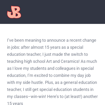
Skip
to
content
I’ve been meaning to announce a recent change
in jobs: after almost 15 years as a special
education teacher, I just made the switch to
teaching high school Art and Ceramics! As much
as I love my students and colleagues in special
education, I’m excited to combine my day job
with my side hustle. Plus, as a general education
teacher, I still get special education students in
my classes–win-win! Here’s to (at least!) another
15 years