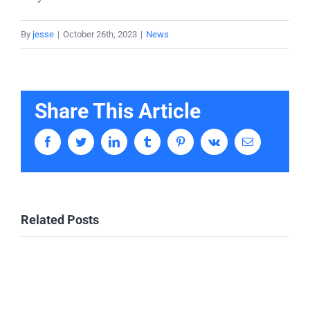
By
jesse
|
October 26th, 2023
|
News
Share This Article
Facebook
Twitter
LinkedIn
Tumblr
Pinterest
Vk
Email
Related Posts