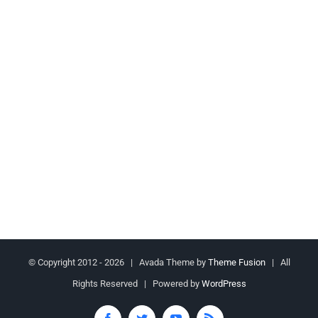
© Copyright 2012 -
2026 | Avada Theme by
Theme Fusion
| All
Rights Reserved | Powered by
WordPress
Facebook
Twitter
YouTube
Rss