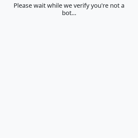
Please wait while we verify you're not a
bot…