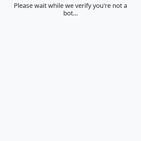
Please wait while we verify you're not a
bot…