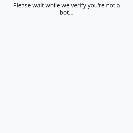
Please wait while we verify you're not a
bot…