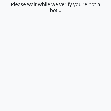
Please wait while we verify you're not a
bot…