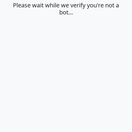
Please wait while we verify you're not a
bot…