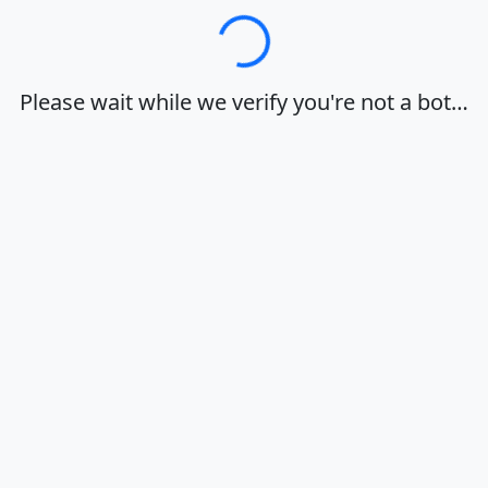
Loading…
Please wait while we verify you're not a bot…