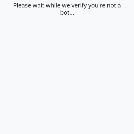
Please wait while we verify you're not a
bot…