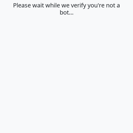
Please wait while we verify you're not a
bot…